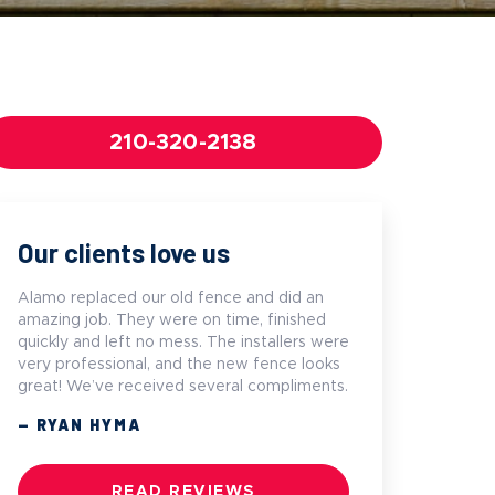
210-320-2138
Our clients love us
Alamo replaced our old fence and did an
amazing job. They were on time, finished
quickly and left no mess. The installers were
very professional, and the new fence looks
great! We’ve received several compliments.
— RYAN HYMA
READ REVIEWS