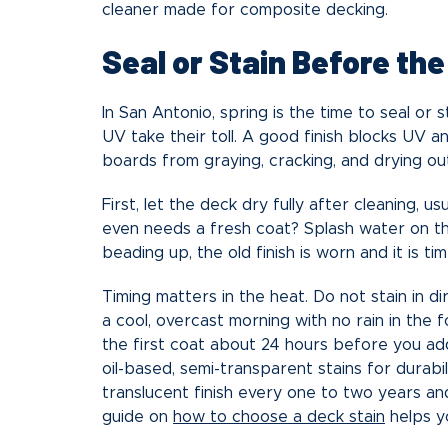
cleaner made for composite decking.
Seal or Stain Before th
In San Antonio, spring is the time to seal or
UV take their toll. A good finish blocks UV 
boards from graying, cracking, and drying ou
First, let the deck dry fully after cleaning, u
even needs a fresh coat? Splash water on the 
beading up, the old finish is worn and it is ti
Timing matters in the heat. Do not stain in d
a cool, overcast morning with no rain in the f
the first coat about 24 hours before you a
oil-based, semi-transparent stains for durabili
translucent finish every one to two years and
guide on
how to choose a deck stain
helps yo