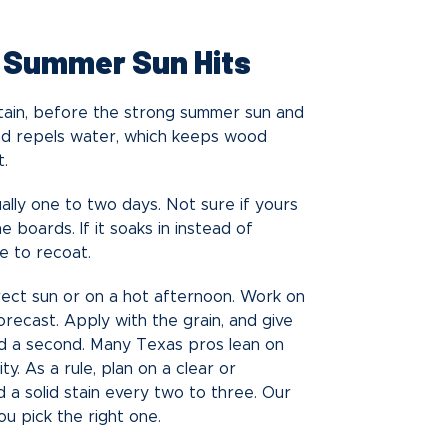
e Summer Sun Hits
 stain, before the strong summer sun and
and repels water, which keeps wood
t.
sually one to two days. Not sure if yours
boards. If it soaks in instead of
me to recoat.
irect sun or on a hot afternoon. Work on
orecast. Apply with the grain, and give
dd a second. Many Texas pros lean on
ty. As a rule, plan on a clear or
 a solid stain every two to three. Our
u pick the right one.