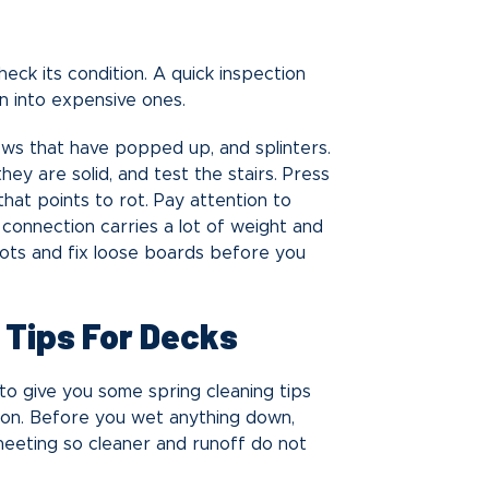
eck its condition. A quick inspection
n into expensive ones.
rews that have popped up, and splinters.
hey are solid, and test the stairs. Press
that points to rot. Pay attention to
connection carries a lot of weight and
pots and fix loose boards before you
 Tips For Decks
o give you some spring cleaning tips
ason. Before you wet anything down,
heeting so cleaner and runoff do not