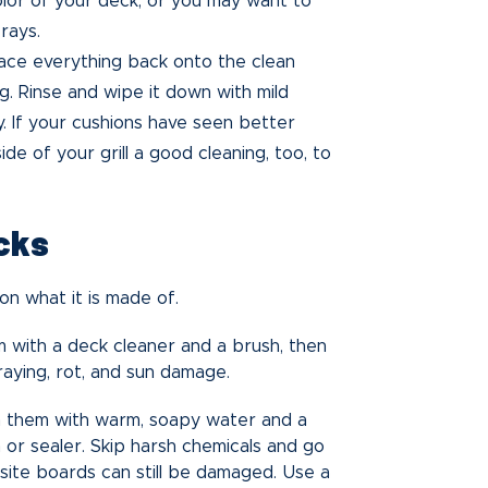
olor of your deck, or you may want to
rays.
ce everything back onto the clean
ng. Rinse and wipe it down with mild
. If your cushions have seen better
ide of your grill a good cleaning, too, to
cks
n what it is made of.
 with a deck cleaner and a brush, then
graying, rot, and sun damage.
 them with warm, soapy water and a
 or sealer. Skip harsh chemicals and go
ite boards can still be damaged. Use a