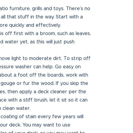
tio furniture, grills and toys. There’s no
l that stuff in the way. Start with a
ore quickly and effectively.
 off first with a broom, such as leaves,
d water yet, as this will just push
ve light to moderate dirt. To strip off
ressure washer can help. Go easy on
 about a foot off the boards, work with
 gouge or fur the wood. If you skip the
es, then apply a deck cleaner per the
 with a stiff brush, let it sit so it can
h clean water.
coating of stain every few years will
 your deck. You may want to use