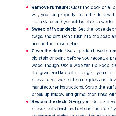
Remove furniture:
Clear the deck of all pa
way you can properly clean the deck with al
clean slate, and you will be able to work m
Sweep off your deck:
Get the loose debris
twigs, and dirt. Don’t rush into the soap an
around the loose debris.
Clean the deck:
Use a garden hose to remo
old stain or paint before you recoat, a p
wood, though. Use a wide fan tip, keep it
the grain, and keep it moving so you don’t
pressure washer, put on goggles and glov
manufacturer instructions. Scrub the surface
break up mildew and grime, then rinse wit
Restain the deck:
Giving your deck a new 
preserve its finish and extend the life of