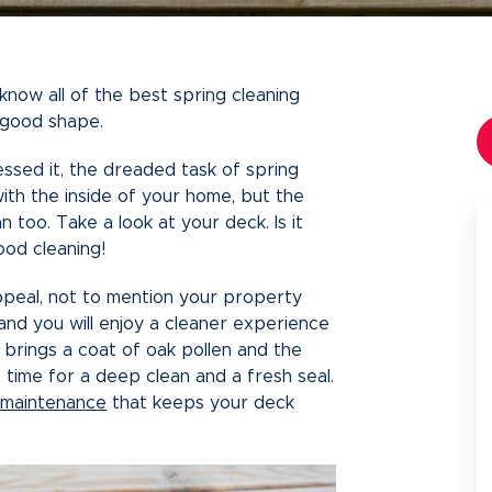
ow all of the best spring cleaning
n good shape.
essed it, the dreaded task of spring
with the inside of your home, but the
n too. Take a look at your deck. Is it
ood cleaning!
peal, not to mention your property
, and you will enjoy a cleaner experience
 brings a coat of oak pollen and the
 time for a deep clean and a fresh seal.
 maintenance
that keeps your deck