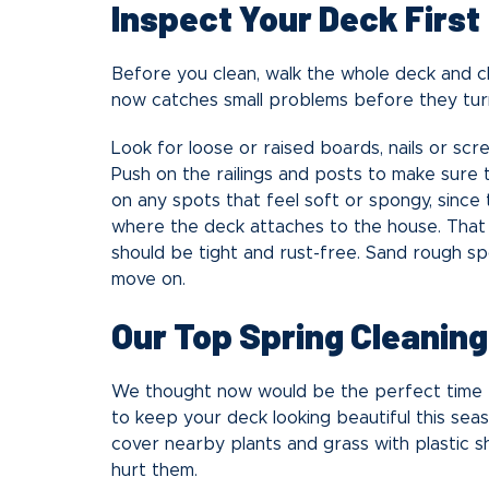
Inspect Your Deck First
Before you clean, walk the whole deck and ch
now catches small problems before they tur
Look for loose or raised boards, nails or sc
Push on the railings and posts to make sure t
on any spots that feel soft or spongy, since 
where the deck attaches to the house. That 
should be tight and rust-free. Sand rough s
move on.
Our Top Spring Cleaning
We thought now would be the perfect time t
to keep your deck looking beautiful this se
cover nearby plants and grass with plastic s
hurt them.