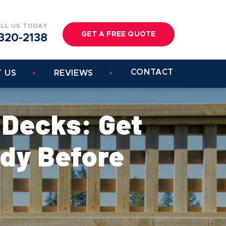
LL US TODAY
GET A FREE QUOTE
320-2138
CONTACT
 US
REVIEWS
 Decks: Get
dy Before