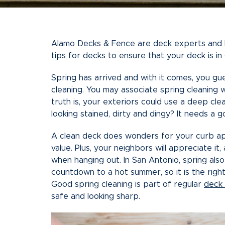
Alamo Decks & Fence are deck experts and kn
tips for decks to ensure that your deck is i
Spring has arrived and with it comes, you gu
cleaning. You may associate spring cleaning 
truth is, your exteriors could use a deep clea
looking stained, dirty and dingy? It needs a g
A clean deck does wonders for your curb ap
value. Plus, your neighbors will appreciate it
when hanging out. In San Antonio, spring also
countdown to a hot summer, so it is the right
Good spring cleaning is part of regular
deck
safe and looking sharp.