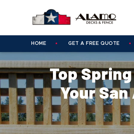
HOME
GET A FREE QUOTE
Top Spring
Your San