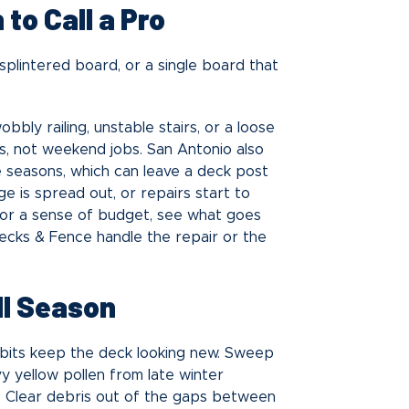
to Call a Pro
 splintered board, or a single board that
bly railing, unstable stairs, or a loose
, not weekend jobs. San Antonio also
the seasons, which can leave a deck post
ge is spread out, or repairs start to
For a sense of budget, see what goes
Decks & Fence handle the repair or the
ll Season
habits keep the deck looking new. Sweep
y yellow pollen from late winter
e. Clear debris out of the gaps between