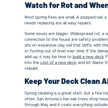
Watch for Rot and When 
Most spring fixes are small. A popped nail, a
needs replacing are all easy repairs.
Some issues are bigger. Widespread rot, a wob
connection to the house are safety problems
sits on expansive clay soil that shifts with 
or footing out of level over time. If the dama
add up, it may be time to
build a new deck
. 
into the
cost of a new deck
, and let Alamo 
rebuild.
Keep Your Deck Clean A
Spring cleaning is a great start, but a few 
often. San Antonio’s live oak trees drop heav
through May, and it coats everything outsid