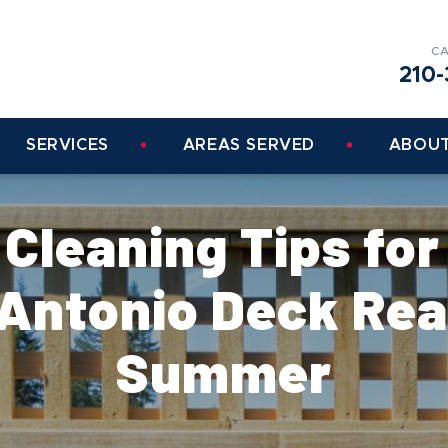
CA
210-
SERVICES
AREAS SERVED
ABOUT
 Cleaning Tips for
 Antonio Deck Rea
Summer