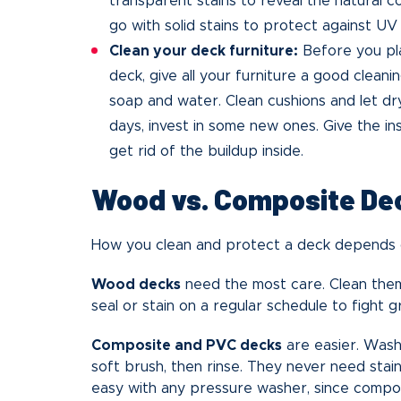
transparent stains to reveal the natural c
go with solid stains to protect against UV 
Clean your deck furniture:
Before you pla
deck, give all your furniture a good cleani
soap and water. Clean cushions and let dry
days, invest in some new ones. Give the ins
get rid of the buildup inside.
Wood vs. Composite De
How you clean and protect a deck depends o
Wood decks
need the most care. Clean them
seal or stain on a regular schedule to fight 
Composite and PVC decks
are easier. Wash
soft brush, then rinse. They never need stain
easy with any pressure washer, since compos